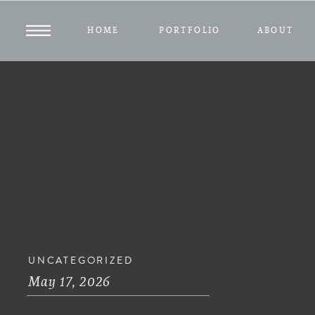
HOME
PORTFOLIO
ABOUT
UNCATEGORIZED
May 17, 2026