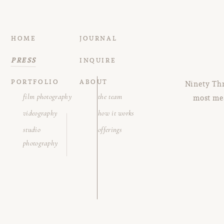
move. Your iPhone or iPad is a gr
between applications while movi
place. Although you may not be a
HOME
JOURNAL
all your winnings over time. This
PRESS
INQUIRE
As we’ve mentioned before, playin
skills in strategy without losin
PORTFOLIO
ABOUT
Ninety Thr
these devices. Knowing when to s
film photography
the team
most me
smaller than other paylines, which
videography
how it works
you’re out of credits could result
studio
offerings
photography
Make sure you win as many jackpo
recommended to only put at least 
reels that give bonuses or, if you
on a single jackpot prize, so put 
chances you will hit the jackpot.
winning the biggest prizes that ar