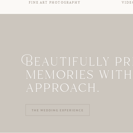
FINE ART PHOTOGRAPHY
VIDE
expertise will help you feel confi
In addition to the chance to pract
increase their winnings utilizin
know the symbols they should be
winning if adept at identifying
triangles and many others. The 
Beautifully p
better chance you have of winning
memories with
One of the main reasons that pla
the possibility to take advantag
approach.
select the size of the jackpot. T
are generally used to encourage 
customers. It is possible to he
THE WEDDING EXPERIENCE
thousand dollars or more.
Although slot games for free are