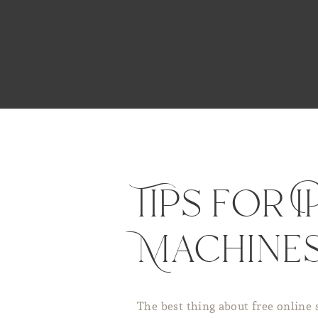
Tips for 
Machine
The best thing about free online s