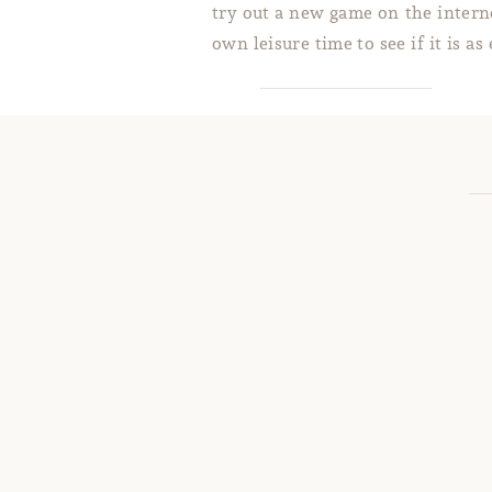
try out a new game on the intern
own leisure time to see if it is a
fun as you thought it would be. 
casino game or for those who want
Slots games for free give you th
familiar with the online slots m
can spend playing. You can lear
each spin. You can also learn to 
symbols on the reels in order t
bet.
Another great benefit of free sl
time on the internet to improve
ways to beat the odds and this in
rounds, and so forth. You are ma
also learn to read and respond 