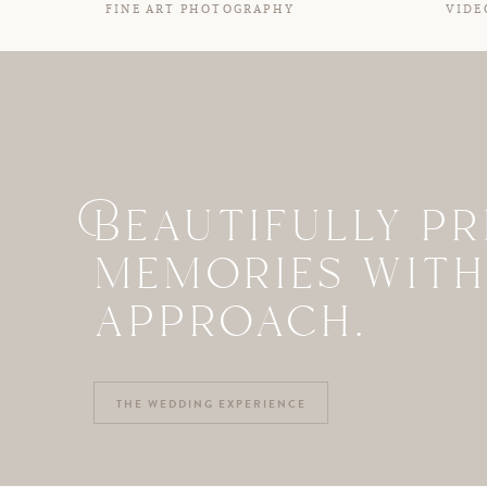
other services offered by the cas
FINE ART PHOTOGRAPHY
VIDE
slots are running like slots that
in the website’s owner can incre
Jackpot.
Some
Online roulette België
cas
exchanged for gift cards or ele
casinos, which generally have p
Beautifully p
Sometimes, casinos offer specific 
memories with
Most promotions require a partic
approach.
can also be done through PayPal
example, email or a click of the
screen prior to the promotion. So
for any bonuses.
THE WEDDING EXPERIENCE
As more people become familiar 
gaming websites. In many cases , 