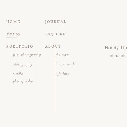
gambling information websites wi
a choice about gambling sites. Af
HOME
JOURNAL
informed choice on the basis of b
PRESS
INQUIRE
To increase your chances of winnin
money. Gaming sites that have t
PORTFOLIO
ABOUT
Ninety Thr
player is at playing casino games
film photography
the team
most me
enjoyable gaming experience. On
videography
how it works
want to stick with the one site r
studio
offerings
satisfied with his or her gaming 
photography
decision of where to play in th
games designed to make gaming e