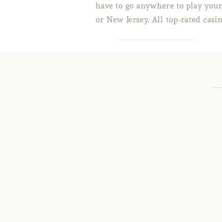
have to go anywhere to play your 
or New Jersey. All top-rated cas
aspect? The best part? You get p
grows. No limits, no fees, no catc
In addition, the casinos themsel
more often and to keep playing wi
best customers with bonuses of
gambling money, referral bonuses,
Certain promotions allow players
deposit before the game can begi
Whatever promotions are provided
bonuses money could buy.
Some websites offer special onli
are participating are marked wit