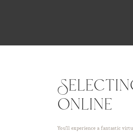
Selectin
Online
You’ll experience a fantastic vir