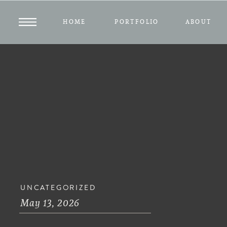
HOME
PORTFOLIO
ABOUT
UNCATEGORIZED
May 13, 2026